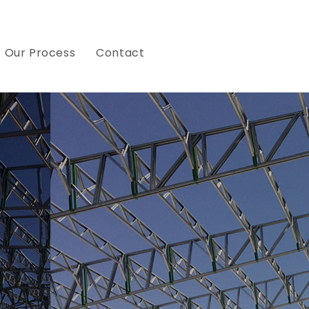
Our Process
Contact