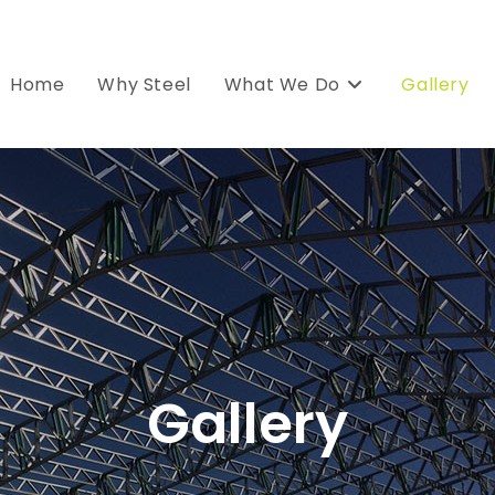
Home
Why Steel
What We Do
Gallery
Gallery